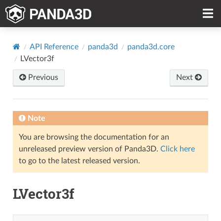
API Reference
panda3d
panda3d.core
LVector3f
Previous
Next
Note
You are browsing the documentation for an
unreleased preview version of Panda3D.
Click here
to go to the latest released version.
LVector3f