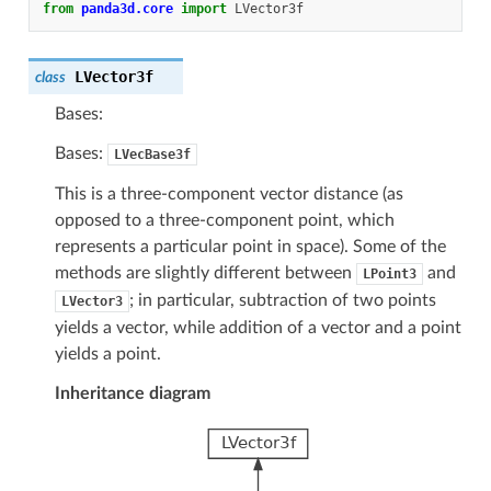
from
panda3d.core
import
LVector3f
LVector3f
class
Bases:
Bases:
LVecBase3f
This is a three-component vector distance (as
opposed to a three-component point, which
represents a particular point in space). Some of the
methods are slightly different between
and
LPoint3
; in particular, subtraction of two points
LVector3
yields a vector, while addition of a vector and a point
yields a point.
Inheritance diagram