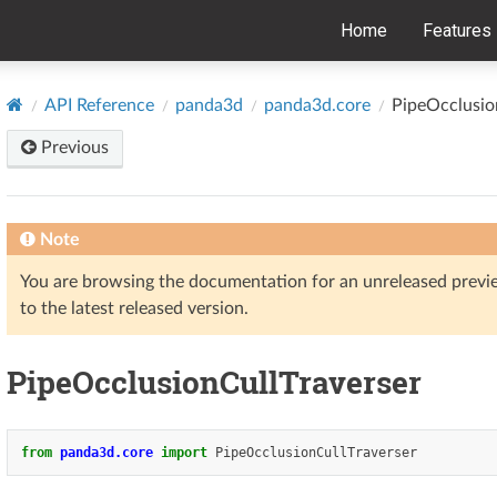
Home
Features
API Reference
panda3d
panda3d.core
PipeOcclusio
Previous
Note
You are browsing the documentation for an unreleased prev
to the latest released version.
PipeOcclusionCullTraverser
from
panda3d.core
import
PipeOcclusionCullTraverser