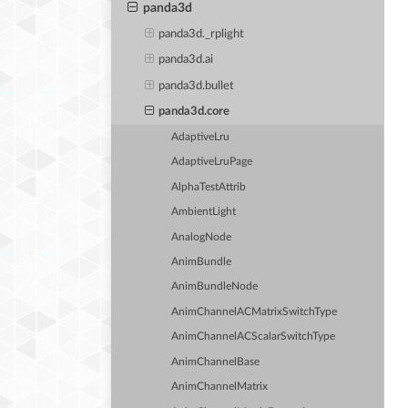
panda3d
panda3d._rplight
panda3d.ai
panda3d.bullet
panda3d.core
AdaptiveLru
AdaptiveLruPage
AlphaTestAttrib
AmbientLight
AnalogNode
AnimBundle
AnimBundleNode
AnimChannelACMatrixSwitchType
AnimChannelACScalarSwitchType
AnimChannelBase
AnimChannelMatrix