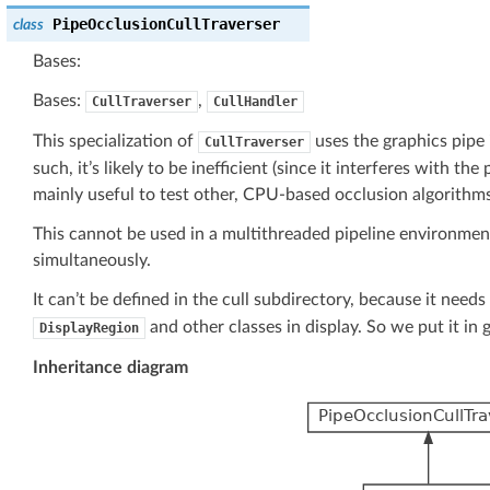
PipeOcclusionCullTraverser
class
Bases:
Bases:
,
CullTraverser
CullHandler
This specialization of
uses the graphics pipe 
CullTraverser
such, it’s likely to be inefficient (since it interferes with th
mainly useful to test other, CPU-based occlusion algorithms
This cannot be used in a multithreaded pipeline environmen
simultaneously.
It can’t be defined in the cull subdirectory, because it need
and other classes in display. So we put it in g
DisplayRegion
Inheritance diagram