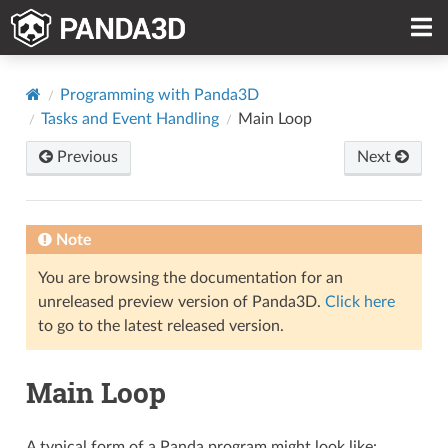
Programming with Panda3D
Tasks and Event Handling
Main Loop
Previous
Next
Note
You are browsing the documentation for an
unreleased preview version of Panda3D.
Click here
to go to the latest released version.
Main Loop
A typical form of a Panda program might look like: