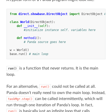
from
direct.showbase.DirectObject
import
DirectObject
# To
class
World
(
DirectObject
):
def
__init__
(
self
):
#initialize instance self. variables here
def
method1
():
# Panda source goes here
w
=
World
()
base
.
run
()
# main loop
is a function that never returns. It is the main
run()
loop.
For an alternative,
could not be called at all.
run()
Panda doesn’t really need to own the main loop. Instead,
can be called intermittently, which will
taskMgr.step()
run through one iteration of Panda’s loop. In fact,
is basically just an infinite loop that calls
run()