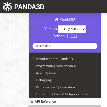
Panda3D
Version
Python
|
C++
Introduction to Panda3D
Programming with Panda3D
Asset Pipeline
Debugging
Performance Optimization
Distributing Panda3D Applications
API Reference