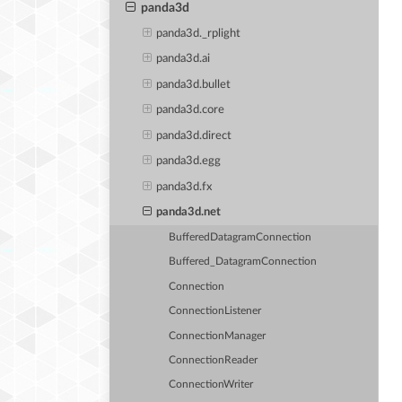
panda3d
panda3d._rplight
panda3d.ai
panda3d.bullet
panda3d.core
panda3d.direct
panda3d.egg
panda3d.fx
panda3d.net
BufferedDatagramConnection
Buffered_DatagramConnection
Connection
ConnectionListener
ConnectionManager
ConnectionReader
ConnectionWriter