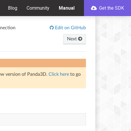
Blog
Community
Manual
Get the SDK
nection
Edit on GitHub
Next
iew version of Panda3D.
Click here
to go