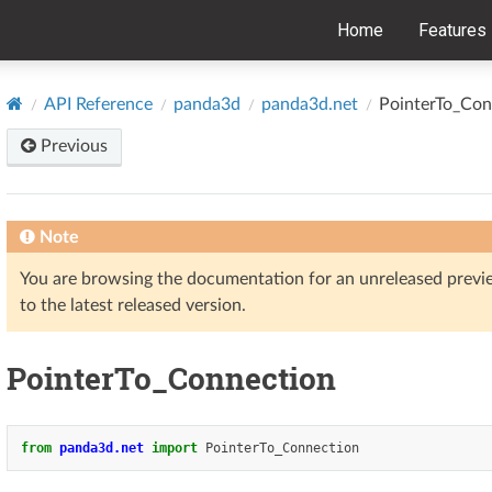
Home
Features
API Reference
panda3d
panda3d.net
PointerTo_Con
Previous
Note
You are browsing the documentation for an unreleased prev
to the latest released version.
PointerTo_Connection
from
panda3d.net
import
PointerTo_Connection