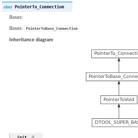
PointerTo_Connection
class
Bases:
Bases:
PointerToBase_Connection
Inheritance diagram
__init__
(
)