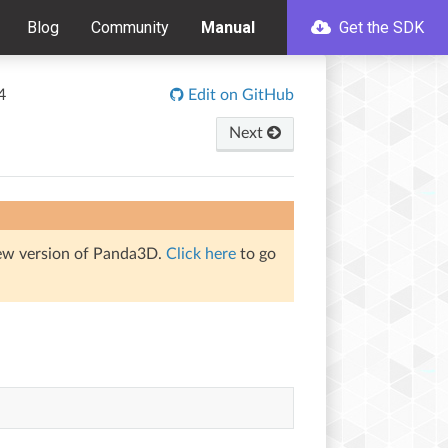
Blog
Community
Manual
Get the SDK
4
Edit on GitHub
Next
iew version of Panda3D.
Click here
to go