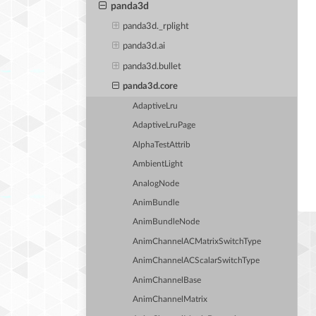
panda3d
panda3d._rplight
panda3d.ai
panda3d.bullet
panda3d.core
AdaptiveLru
AdaptiveLruPage
AlphaTestAttrib
AmbientLight
AnalogNode
AnimBundle
AnimBundleNode
AnimChannelACMatrixSwitchType
AnimChannelACScalarSwitchType
AnimChannelBase
AnimChannelMatrix