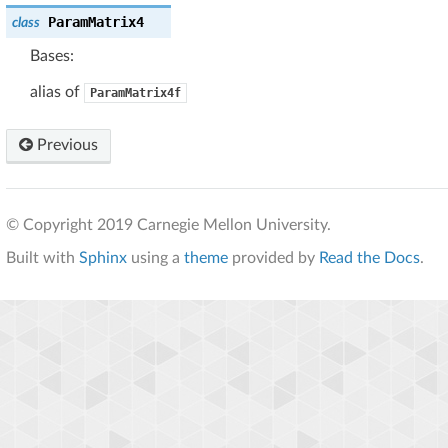
ParamMatrix4
class
Bases:
alias of
ParamMatrix4f
Previous
© Copyright 2019 Carnegie Mellon University.
Built with
Sphinx
using a
theme
provided by
Read the Docs
.