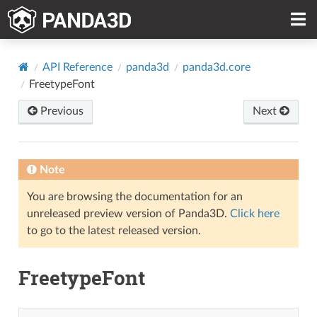
API Reference
panda3d
panda3d.core
FreetypeFont
Previous
Next
Note
You are browsing the documentation for an
unreleased preview version of Panda3D.
Click here
to go to the latest released version.
FreetypeFont