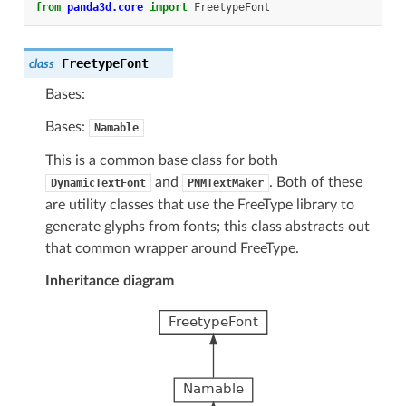
from
panda3d.core
import
FreetypeFont
FreetypeFont
class
Bases:
Bases:
Namable
This is a common base class for both
and
. Both of these
DynamicTextFont
PNMTextMaker
are utility classes that use the FreeType library to
generate glyphs from fonts; this class abstracts out
that common wrapper around FreeType.
Inheritance diagram