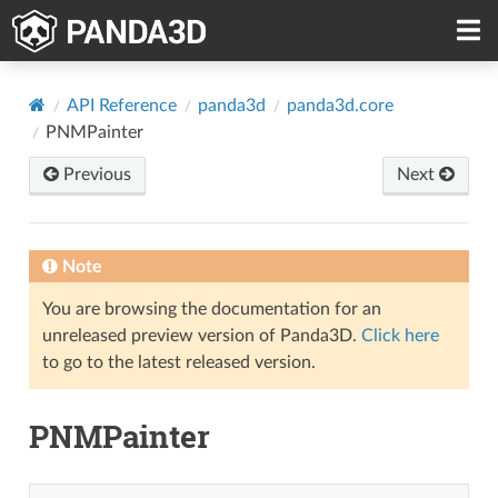
API Reference
panda3d
panda3d.core
PNMPainter
Previous
Next
Note
You are browsing the documentation for an
unreleased preview version of Panda3D.
Click here
to go to the latest released version.
PNMPainter