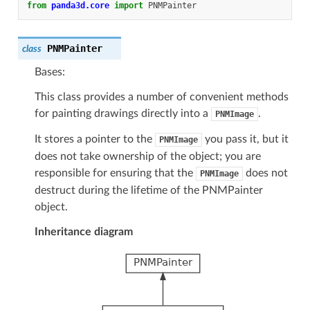
from
panda3d.core
import
PNMPainter
PNMPainter
class
Bases:
This class provides a number of convenient methods
for painting drawings directly into a
.
PNMImage
It stores a pointer to the
you pass it, but it
PNMImage
does not take ownership of the object; you are
responsible for ensuring that the
does not
PNMImage
destruct during the lifetime of the PNMPainter
object.
Inheritance diagram