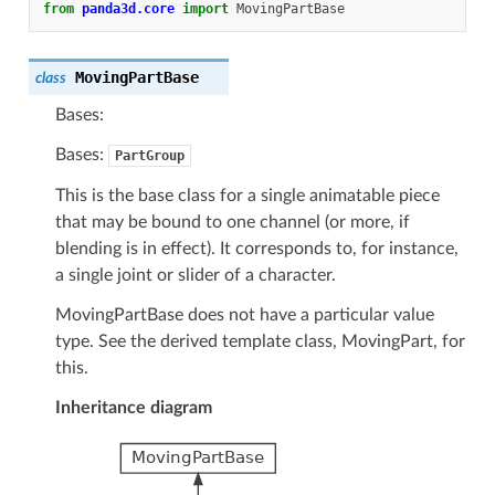
from
panda3d.core
import
MovingPartBase
MovingPartBase
class
Bases:
Bases:
PartGroup
This is the base class for a single animatable piece
that may be bound to one channel (or more, if
blending is in effect). It corresponds to, for instance,
a single joint or slider of a character.
MovingPartBase does not have a particular value
type. See the derived template class, MovingPart, for
this.
Inheritance diagram