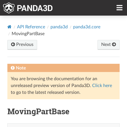
API Reference
panda3d
panda3d.core
MovingPartBase
Previous
Next
Note
You are browsing the documentation for an
unreleased preview version of Panda3D.
Click here
to go to the latest released version.
MovingPartBase