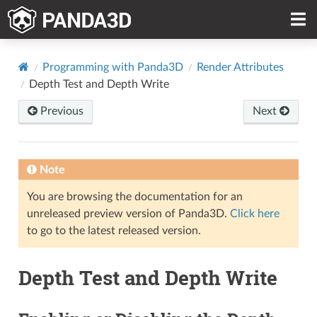
Programming with Panda3D
Render Attributes
Depth Test and Depth Write
Previous
Next
Note
You are browsing the documentation for an
unreleased preview version of Panda3D.
Click here
to go to the latest released version.
Depth Test and Depth Write