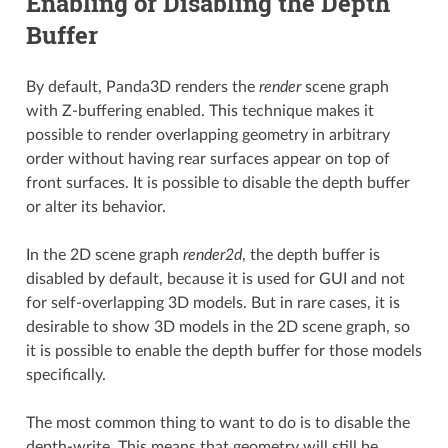
Enabling or Disabling the Depth
Buffer
By default, Panda3D renders the
render
scene graph
with Z-buffering enabled. This technique makes it
possible to render overlapping geometry in arbitrary
order without having rear surfaces appear on top of
front surfaces. It is possible to disable the depth buffer
or alter its behavior.
In the 2D scene graph
render2d
, the depth buffer is
disabled by default, because it is used for GUI and not
for self-overlapping 3D models. But in rare cases, it is
desirable to show 3D models in the 2D scene graph, so
it is possible to enable the depth buffer for those models
specifically.
The most common thing to want to do is to disable the
depth-write. This means that geometry will still be