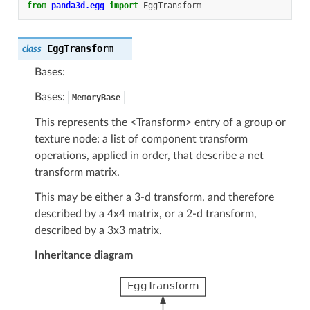
from
panda3d.egg
import
EggTransform
EggTransform
class
Bases:
Bases:
MemoryBase
This represents the <Transform> entry of a group or
texture node: a list of component transform
operations, applied in order, that describe a net
transform matrix.
This may be either a 3-d transform, and therefore
described by a 4x4 matrix, or a 2-d transform,
described by a 3x3 matrix.
Inheritance diagram