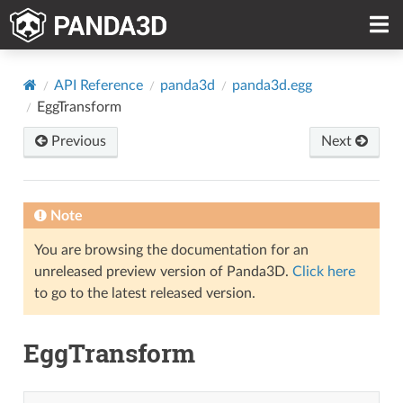
API Reference
panda3d
panda3d.egg
EggTransform
Previous
Next
Note
You are browsing the documentation for an
unreleased preview version of Panda3D.
Click here
to go to the latest released version.
EggTransform