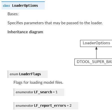
LoaderOptions
class
Bases:
Specifies parameters that may be passed to the loader.
Inheritance diagram
LoaderFlags
enum
Flags for loading model files.
LF_search
enumerator
=
1
LF_report_errors
enumerator
=
2