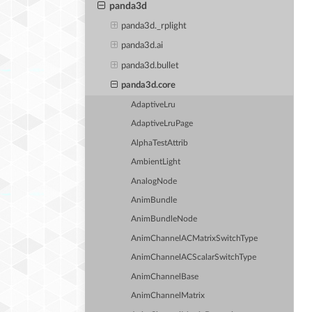
panda3d
panda3d._rplight
panda3d.ai
panda3d.bullet
panda3d.core
AdaptiveLru
AdaptiveLruPage
AlphaTestAttrib
AmbientLight
AnalogNode
AnimBundle
AnimBundleNode
AnimChannelACMatrixSwitchType
AnimChannelACScalarSwitchType
AnimChannelBase
AnimChannelMatrix