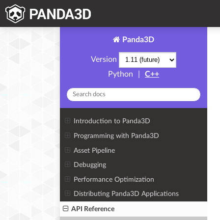
Panda3D
Version
Python
|
C++
Introduction to Panda3D
Programming with Panda3D
Asset Pipeline
Debugging
Performance Optimization
Distributing Panda3D Applications
API Reference