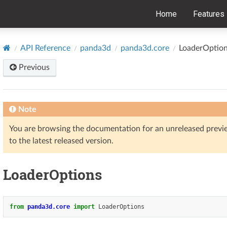
Home
Features
API Reference
panda3d
panda3d.core
LoaderOptio
Previous
Note
You are browsing the documentation for an unreleased prev
to the latest released version.
LoaderOptions
from
panda3d.core
import
LoaderOptions