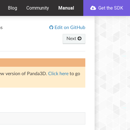
Blog
Community
Manual
Get the SDK
ns
Edit on GitHub
Next
iew version of Panda3D.
Click here
to go