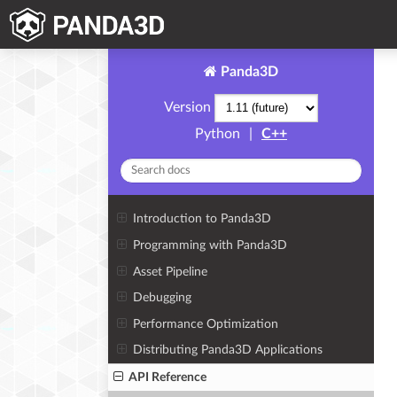
Panda3D
Version
Python
|
C++
Introduction to Panda3D
Programming with Panda3D
Asset Pipeline
Debugging
Performance Optimization
Distributing Panda3D Applications
API Reference