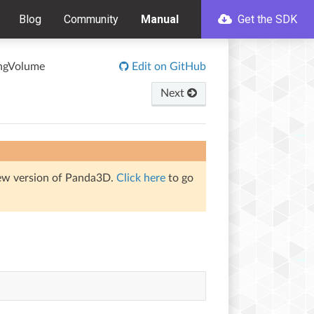
Blog
Community
Manual
Get the SDK
ingVolume
Edit on GitHub
Next
iew version of Panda3D.
Click here
to go