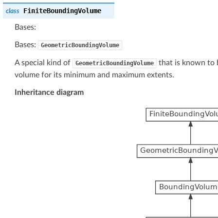
FiniteBoundingVolume
class
Bases:
Bases:
GeometricBoundingVolume
A special kind of
that is known to be
GeometricBoundingVolume
volume for its minimum and maximum extents.
Inheritance diagram