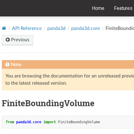
Home
Features
API Reference
panda3d
panda3d.core
FiniteBound
Previous
Note
You are browsing the documentation for an unreleased prev
to the latest released version.
FiniteBoundingVolume
from
panda3d.core
import
FiniteBoundingVolume