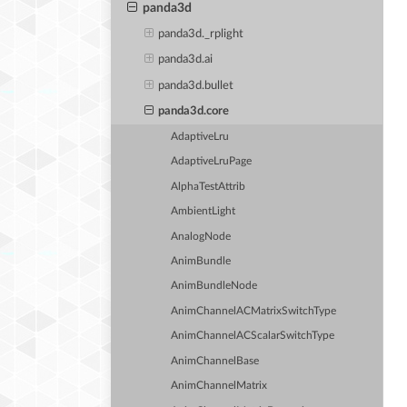
panda3d
panda3d._rplight
panda3d.ai
panda3d.bullet
panda3d.core
AdaptiveLru
AdaptiveLruPage
AlphaTestAttrib
AmbientLight
AnalogNode
AnimBundle
AnimBundleNode
AnimChannelACMatrixSwitchType
AnimChannelACScalarSwitchType
AnimChannelBase
AnimChannelMatrix