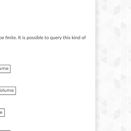
 finite. It is possible to query this kind of