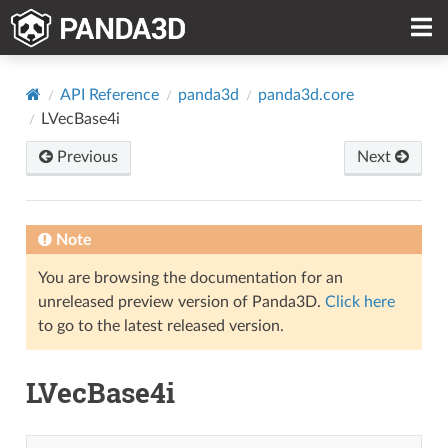
API Reference
panda3d
panda3d.core
LVecBase4i
Previous
Next
Note
You are browsing the documentation for an
unreleased preview version of Panda3D.
Click here
to go to the latest released version.
LVecBase4i