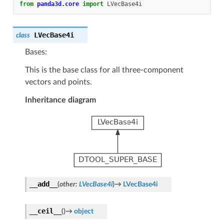
from
panda3d.core
import
LVecBase4i
LVecBase4i
class
Bases:
This is the base class for all three-component
vectors and points.
Inheritance diagram
__add__
(
other
:
LVecBase4i
)
→
LVecBase4i
__ceil__
(
)
→
object