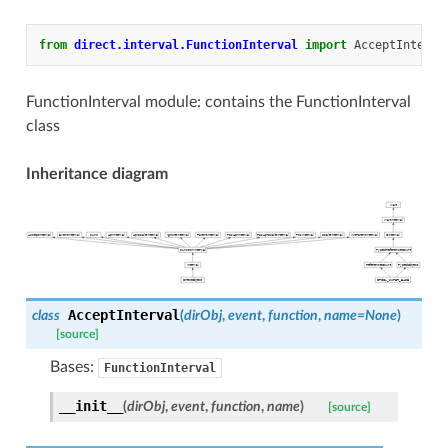
from
direct.interval.FunctionInterval
import
AcceptInterva
FunctionInterval module: contains the FunctionInterval
class
Inheritance diagram
AcceptInterval
class
(
dirObj
,
event
,
function
,
name
=
None
)
[source]
Bases:
FunctionInterval
__init__
(
dirObj
,
event
,
function
,
name
)
[source]