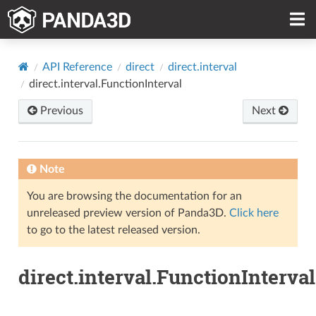
API Reference
direct
direct.interval
direct.interval.FunctionInterval
Previous
Next
Note
You are browsing the documentation for an
unreleased preview version of Panda3D.
Click here
to go to the latest released version.
direct.interval.FunctionInterval