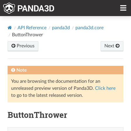
API Reference
panda3d
panda3d.core
ButtonThrower
Previous
Next
Note
You are browsing the documentation for an
unreleased preview version of Panda3D.
Click here
to go to the latest released version.
ButtonThrower