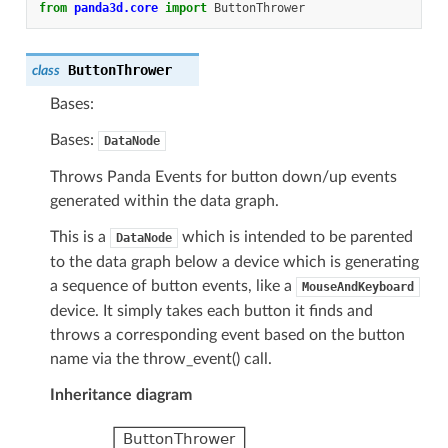
from
panda3d.core
import
ButtonThrower
ButtonThrower
class
Bases:
Bases:
DataNode
Throws Panda Events for button down/up events
generated within the data graph.
This is a
which is intended to be parented
DataNode
to the data graph below a device which is generating
a sequence of button events, like a
MouseAndKeyboard
device. It simply takes each button it finds and
throws a corresponding event based on the button
name via the throw_event() call.
Inheritance diagram