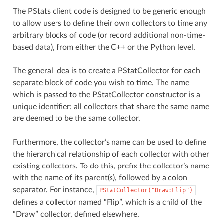
The PStats client code is designed to be generic enough
to allow users to define their own collectors to time any
arbitrary blocks of code (or record additional non-time-
based data), from either the C++ or the Python level.
The general idea is to create a PStatCollector for each
separate block of code you wish to time. The name
which is passed to the PStatCollector constructor is a
unique identifier: all collectors that share the same name
are deemed to be the same collector.
Furthermore, the collector’s name can be used to define
the hierarchical relationship of each collector with other
existing collectors. To do this, prefix the collector’s name
with the name of its parent(s), followed by a colon
separator. For instance,
PStatCollector("Draw:Flip")
defines a collector named “Flip”, which is a child of the
“Draw” collector, defined elsewhere.