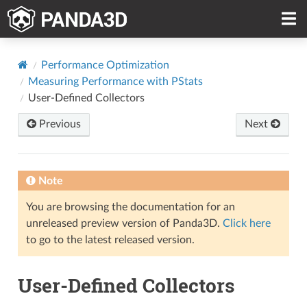
Performance Optimization
Measuring Performance with PStats
User-Defined Collectors
Previous
Next
Note
You are browsing the documentation for an
unreleased preview version of Panda3D.
Click here
to go to the latest released version.
User-Defined Collectors