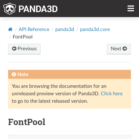
API Reference
panda3d
panda3d.core
FontPool
Previous
Next
Note
You are browsing the documentation for an
unreleased preview version of Panda3D.
Click here
to go to the latest released version.
FontPool