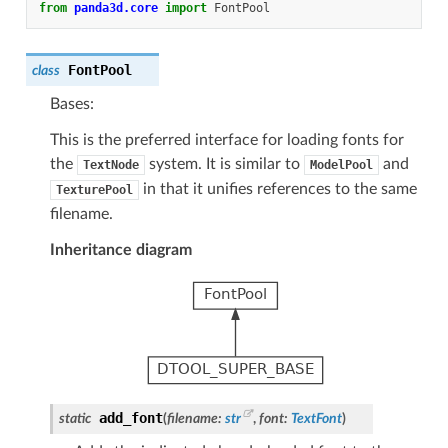
from
panda3d.core
import
FontPool
FontPool
class
Bases:
This is the preferred interface for loading fonts for
the
system. It is similar to
and
TextNode
ModelPool
in that it unifies references to the same
TexturePool
filename.
Inheritance diagram
add_font
static
(
filename
:
str
,
font
:
TextFont
)