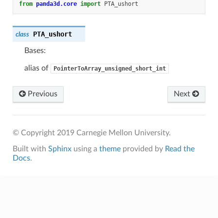
from
panda3d.core
import
PTA_ushort
PTA_ushort
class
Bases:
alias of
PointerToArray_unsigned_short_int
Previous
Next
© Copyright 2019 Carnegie Mellon University.
Built with
Sphinx
using a
theme
provided by
Read the
Docs
.