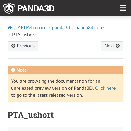
API Reference
panda3d
panda3d.core
PTA_ushort
Previous
Next
Note
You are browsing the documentation for an
unreleased preview version of Panda3D.
Click here
to go to the latest released version.
PTA_ushort