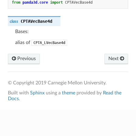
from
panda3d.core
import
CPTAVecBase4d
CPTAVecBase4d
class
Bases:
alias of
CPTA_LVecBase4d
Previous
Next
© Copyright 2019 Carnegie Mellon University.
Built with
Sphinx
using a
theme
provided by
Read the
Docs
.