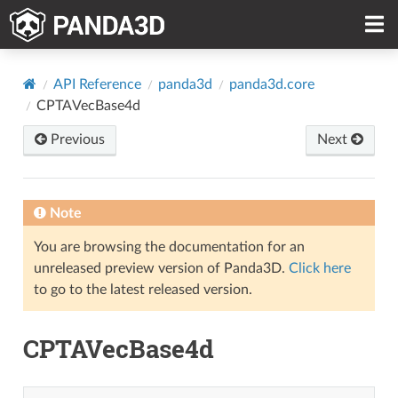
API Reference
panda3d
panda3d.core
CPTAVecBase4d
Previous
Next
Note
You are browsing the documentation for an
unreleased preview version of Panda3D.
Click here
to go to the latest released version.
CPTAVecBase4d