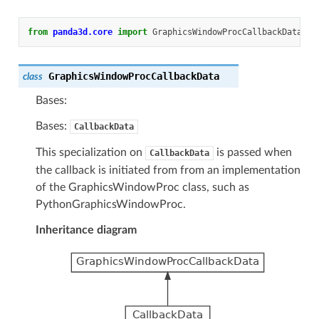
from
panda3d.core
import
GraphicsWindowProcCallbackData
GraphicsWindowProcCallbackData
class
Bases:
Bases:
CallbackData
This specialization on
is passed when
CallbackData
the callback is initiated from from an implementation
of the GraphicsWindowProc class, such as
PythonGraphicsWindowProc.
Inheritance diagram