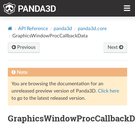
API Reference
panda3d
panda3d.core
GraphicsWindowProcCallbackData
Previous
Next
Note
You are browsing the documentation for an
unreleased preview version of Panda3D.
Click here
to go to the latest released version.
GraphicsWindowProcCallbackD