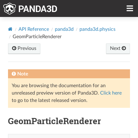
API Reference
panda3d
panda3d.physics
GeomParticleRenderer
Previous
Next
Note
You are browsing the documentation for an
unreleased preview version of Panda3D.
Click here
to go to the latest released version.
GeomParticleRenderer