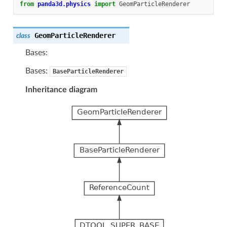
from
panda3d.physics
import
GeomParticleRenderer
GeomParticleRenderer
class
Bases:
Bases:
BaseParticleRenderer
Inheritance diagram