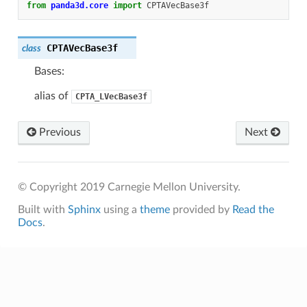
from
panda3d.core
import
CPTAVecBase3f
CPTAVecBase3f
class
Bases:
alias of
CPTA_LVecBase3f
Previous
Next
© Copyright 2019 Carnegie Mellon University.
Built with
Sphinx
using a
theme
provided by
Read the
Docs
.