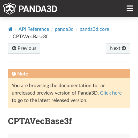
API Reference
panda3d
panda3d.core
CPTAVecBase3f
Previous
Next
Note
You are browsing the documentation for an
unreleased preview version of Panda3D.
Click here
to go to the latest released version.
CPTAVecBase3f