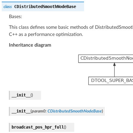
CDistributedSmoothNodeBase
class
Bases:
This class defines some basic methods of DistributedSmo
C++ as a performance optimization.
Inheritance diagram
__init__
(
)
__init__
(
param0
:
CDistributedSmoothNodeBase
)
broadcast_pos_hpr_full
(
)