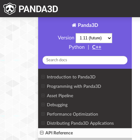
Panda3D
Version
Python
|
C++
Introduction to Panda3D
Programming with Panda3D
Asset Pipeline
Debugging
Performance Optimization
Distributing Panda3D Applications
API Reference