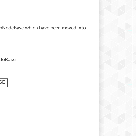
othNodeBase which have been moved into