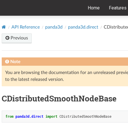
Home
Features
API Reference
panda3d
panda3d.direct
CDistribut
Previous
Note
You are browsing the documentation for an unreleased prev
to the latest released version.
CDistributedSmoothNodeBase
from
panda3d.direct
import
CDistributedSmoothNodeBase