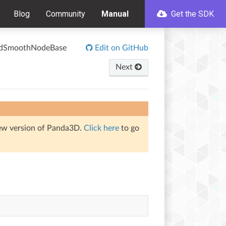
Blog
Community
Manual
Get the SDK
edSmoothNodeBase
Edit on GitHub
Next
iew version of Panda3D.
Click here
to go