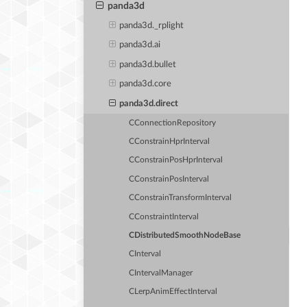
panda3d
panda3d._rplight
panda3d.ai
panda3d.bullet
panda3d.core
panda3d.direct
CConnectionRepository
CConstrainHprInterval
CConstrainPosHprInterval
CConstrainPosInterval
CConstrainTransformInterval
CConstraintInterval
CDistributedSmoothNodeBase
CInterval
CIntervalManager
CLerpAnimEffectInterval