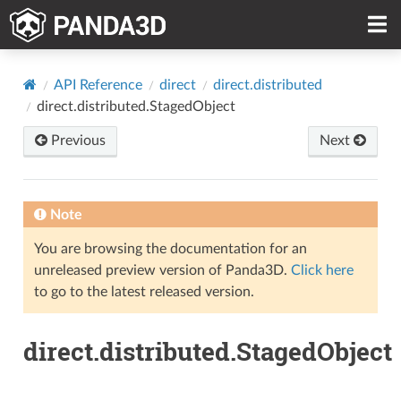
API Reference
direct
direct.distributed
direct.distributed.StagedObject
Previous
Next
Note
You are browsing the documentation for an
unreleased preview version of Panda3D.
Click here
to go to the latest released version.
direct.distributed.StagedObject