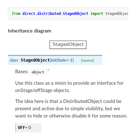
from
direct.distributed.StagedObject
import
StagedObject
Inheritance diagram
StagedObject
class
(
initState
=
-1
)
[source]
Bases:
object
Use this class as a mixin to provide an interface for
onStage/offStage objects.
The idea here is that a DistributedObject could be
present and active due to simple visibility, but we
want to hide or otherwise disable it for some reason.
OFF
=
0