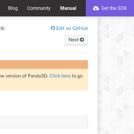
Blog
Community
Manual
Get the SDK
rib
Edit on GitHub
Next
iew version of Panda3D.
Click here
to go