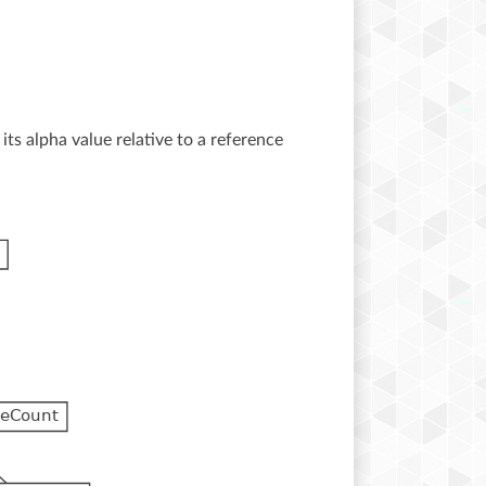
its alpha value relative to a reference