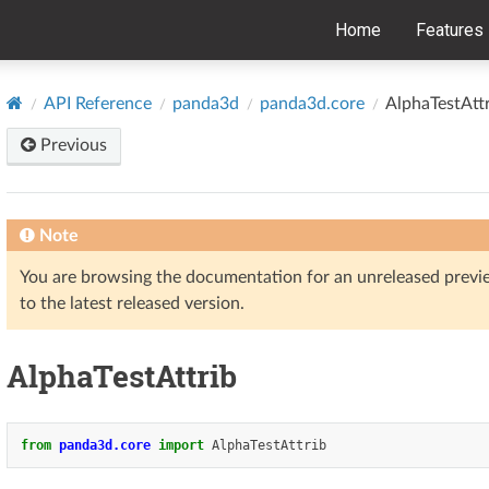
Home
Features
API Reference
panda3d
panda3d.core
AlphaTestAtt
Previous
Note
You are browsing the documentation for an unreleased prev
to the latest released version.
AlphaTestAttrib
from
panda3d.core
import
AlphaTestAttrib