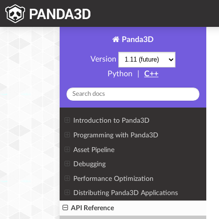
Panda3D
Version
Python
|
C++
Introduction to Panda3D
Programming with Panda3D
Asset Pipeline
Debugging
Performance Optimization
Distributing Panda3D Applications
API Reference