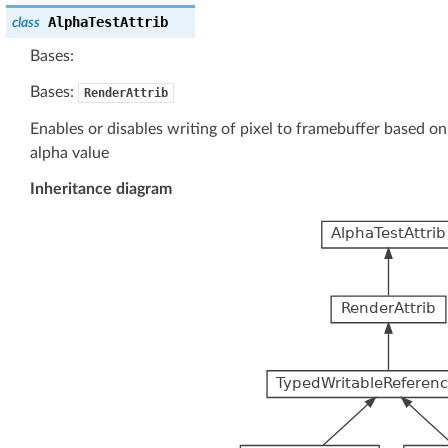
AlphaTestAttrib
class
Bases:
Bases:
RenderAttrib
Enables or disables writing of pixel to framebuffer based on 
alpha value
Inheritance diagram