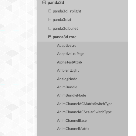
panda3d
panda3d._rplight
panda3d.ai
panda3d.bullet
panda3d.core
AdaptiveLru
AdaptiveLruPage
AlphaTestAttrib
AmbientLight
AnalogNode
AnimBundle
AnimBundleNode
AnimChannelACMatrixSwitchType
AnimChannelACScalarSwitchType
AnimChannelBase
AnimChannelMatrix