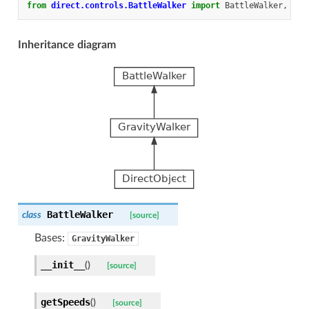
from
direct.controls.BattleWalker
import
BattleWalker
,
Set
Inheritance diagram
BattleWalker
class
[source]
Bases:
GravityWalker
__init__
(
)
[source]
getSpeeds
(
)
[source]