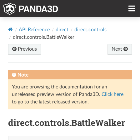
API Reference
direct
direct.controls
direct.controls.BattleWalker
Previous
Next
Note
You are browsing the documentation for an
unreleased preview version of Panda3D.
Click here
to go to the latest released version.
direct.controls.BattleWalker