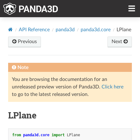
API Reference
panda3d
panda3d.core
LPlane
Previous
Next
Note
You are browsing the documentation for an
unreleased preview version of Panda3D.
Click here
to go to the latest released version.
LPlane
from
panda3d.core
import
LPlane