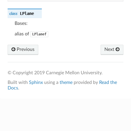
LPlane
class
Bases:
alias of
LPlanef
Previous
Next
© Copyright 2019 Carnegie Mellon University.
Built with
Sphinx
using a
theme
provided by
Read the
Docs
.