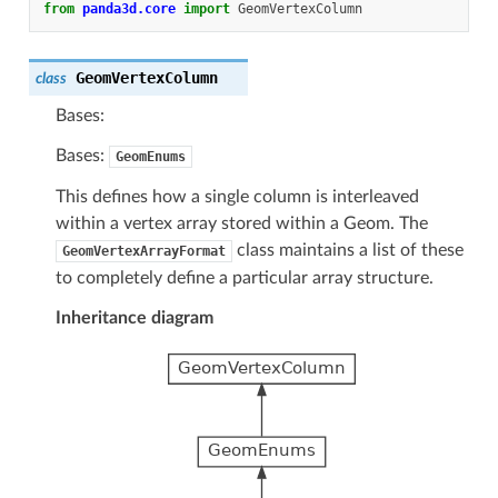
from
panda3d.core
import
GeomVertexColumn
GeomVertexColumn
class
Bases:
Bases:
GeomEnums
This defines how a single column is interleaved
within a vertex array stored within a Geom. The
class maintains a list of these
GeomVertexArrayFormat
to completely define a particular array structure.
Inheritance diagram