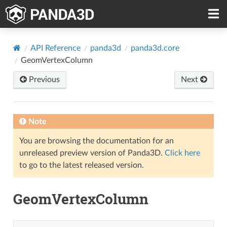
API Reference
panda3d
panda3d.core
GeomVertexColumn
Previous
Next
Note
You are browsing the documentation for an
unreleased preview version of Panda3D.
Click here
to go to the latest released version.
GeomVertexColumn