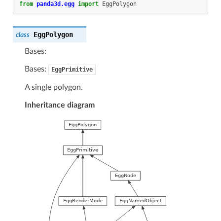
from
panda3d.egg
import
EggPolygon
EggPolygon
class
Bases:
Bases:
EggPrimitive
A single polygon.
Inheritance diagram