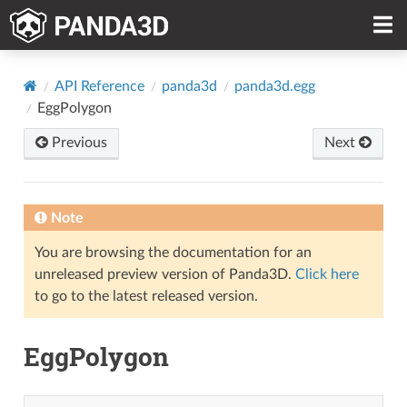
API Reference
panda3d
panda3d.egg
EggPolygon
Previous
Next
Note
You are browsing the documentation for an
unreleased preview version of Panda3D.
Click here
to go to the latest released version.
EggPolygon