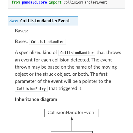
from
panda3d.core
import
CollisionHandlerEvent
CollisionHandlerEvent
class
Bases:
Bases:
CollisionHandler
A specialized kind of
that throws
CollisionHandler
an event for each collision detected. The event
thrown may be based on the name of the moving
object or the struck object, or both. The first
parameter of the event will be a pointer to the
that triggered it.
CollisionEntry
Inheritance diagram