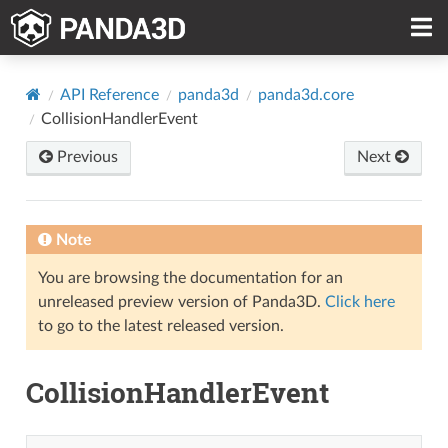
API Reference
panda3d
panda3d.core
CollisionHandlerEvent
Previous
Next
Note
You are browsing the documentation for an
unreleased preview version of Panda3D.
Click here
to go to the latest released version.
CollisionHandlerEvent