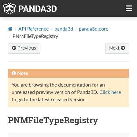
API Reference
panda3d
panda3d.core
PNMFileTypeRegistry
Previous
Next
Note
You are browsing the documentation for an
unreleased preview version of Panda3D.
Click here
to go to the latest released version.
PNMFileTypeRegistry