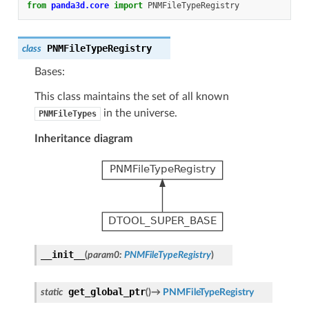
from
panda3d.core
import
PNMFileTypeRegistry
PNMFileTypeRegistry
class
Bases:
This class maintains the set of all known
in the universe.
PNMFileTypes
Inheritance diagram
__init__
(
param0
:
PNMFileTypeRegistry
)
get_global_ptr
static
(
)
→
PNMFileTypeRegistry