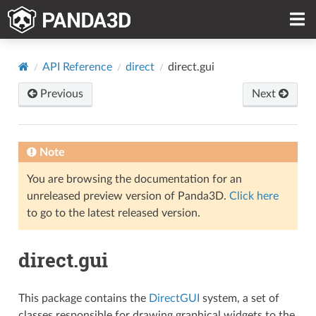
API Reference
direct
direct.gui
Previous
Next
Note
You are browsing the documentation for an
unreleased preview version of Panda3D.
Click here
to go to the latest released version.
direct.gui
This package contains the
DirectGUI
system, a set of
classes responsible for drawing graphical widgets to the