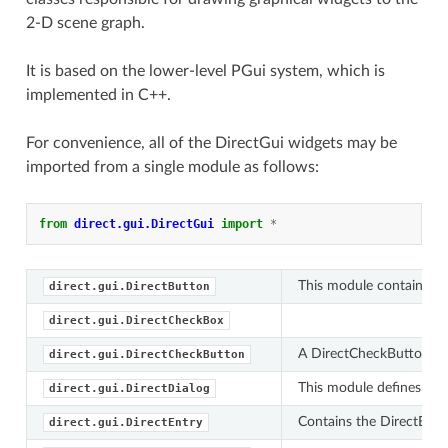
2-D scene graph.
It is based on the lower-level PGui system, which is
implemented in C++.
For convenience, all of the DirectGui widgets may be
imported from a single module as follows:
from
direct.gui.DirectGui
import
*
This module contains th
direct.gui.DirectButton
direct.gui.DirectCheckBox
A DirectCheckButton is 
direct.gui.DirectCheckButton
This module defines var
direct.gui.DirectDialog
Contains the DirectEntry
direct.gui.DirectEntry