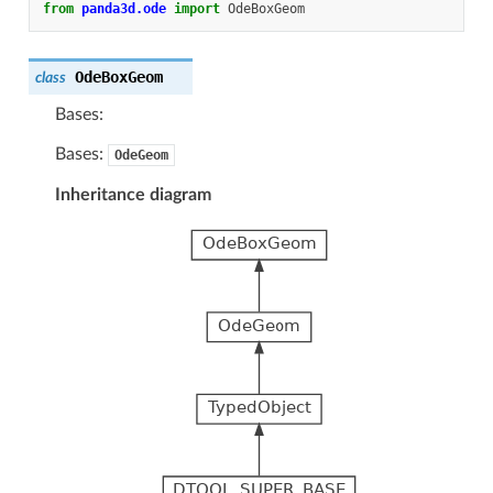
from
panda3d.ode
import
OdeBoxGeom
OdeBoxGeom
class
Bases:
Bases:
OdeGeom
Inheritance diagram