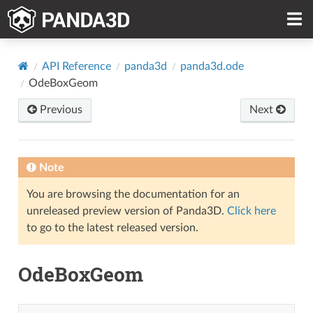
API Reference
panda3d
panda3d.ode
OdeBoxGeom
Previous
Next
Note
You are browsing the documentation for an
unreleased preview version of Panda3D.
Click here
to go to the latest released version.
OdeBoxGeom