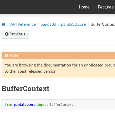
Home
Features
API Reference
panda3d
panda3d.core
BufferContex
Previous
Note
You are browsing the documentation for an unreleased prev
to the latest released version.
BufferContext
from
panda3d.core
import
BufferContext