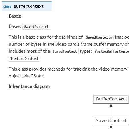
BufferContext
class
Bases:
Bases:
SavedContext
This is a base class for those kinds of
that oc
SavedContexts
number of bytes in the video card’s frame buffer memory o
includes most of the
types:
SavedContext
VertexBufferConte
.
TextureContext
This class provides methods for tracking the video memory ut
object, via PStats.
Inheritance diagram