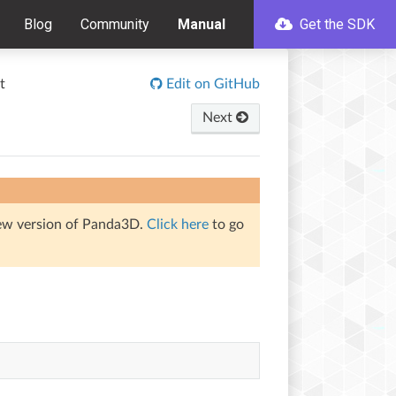
Blog
Community
Manual
Get the SDK
t
Edit on GitHub
Next
iew version of Panda3D.
Click here
to go