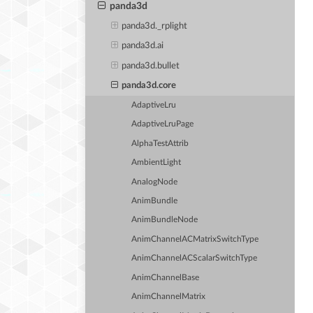
panda3d
panda3d._rplight
panda3d.ai
panda3d.bullet
panda3d.core
AdaptiveLru
AdaptiveLruPage
AlphaTestAttrib
AmbientLight
AnalogNode
AnimBundle
AnimBundleNode
AnimChannelACMatrixSwitchType
AnimChannelACScalarSwitchType
AnimChannelBase
AnimChannelMatrix