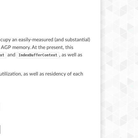
cupy an easily-measured (and substantial)
r AGP memory. At the present, this
and
, as well as
xt
IndexBufferContext
ilization, as well as residency of each