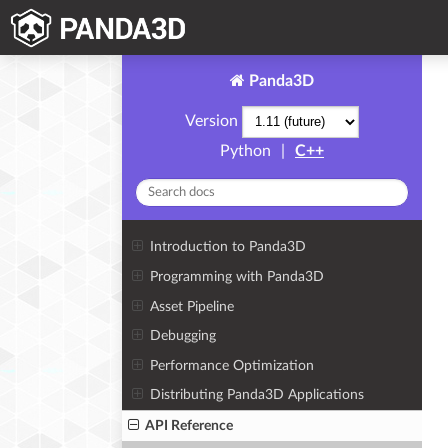
Panda3D
Version
Python
|
C++
Introduction to Panda3D
Programming with Panda3D
Asset Pipeline
Debugging
Performance Optimization
Distributing Panda3D Applications
API Reference