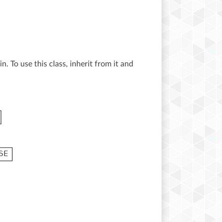
n. To use this class, inherit from it and