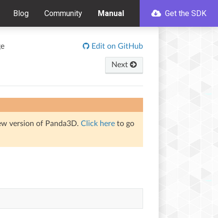
Blog
Community
Manual
Get the SDK
ge
Edit on GitHub
Next
iew version of Panda3D.
Click here
to go