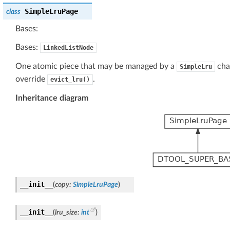
SimpleLruPage
class
Bases:
Bases:
LinkedListNode
One atomic piece that may be managed by a
chai
SimpleLru
override
.
evict_lru()
Inheritance diagram
__init__
(
copy
:
SimpleLruPage
)
__init__
(
lru_size
:
int
)