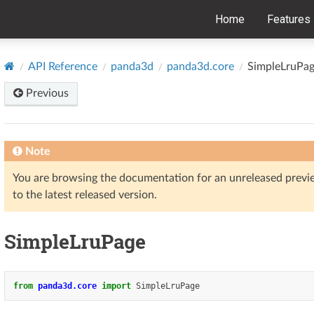
Home
Features
API Reference
panda3d
panda3d.core
SimpleLruPa
Previous
Note
You are browsing the documentation for an unreleased prev
to the latest released version.
SimpleLruPage
from
panda3d.core
import
SimpleLruPage