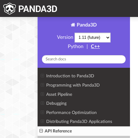
Panda3D
Version
Python
|
C++
Introduction to Panda3D
Programming with Panda3D
Asset Pipeline
Debugging
Performance Optimization
Distributing Panda3D Applications
API Reference