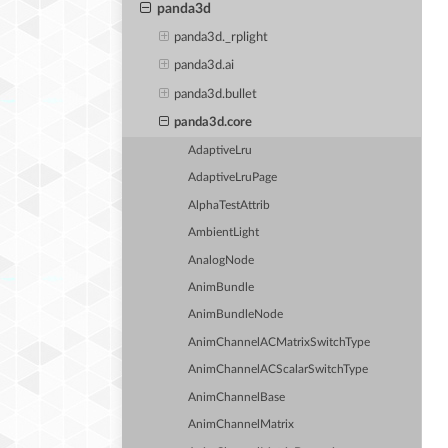
panda3d
panda3d._rplight
panda3d.ai
panda3d.bullet
panda3d.core
AdaptiveLru
AdaptiveLruPage
AlphaTestAttrib
AmbientLight
AnalogNode
AnimBundle
AnimBundleNode
AnimChannelACMatrixSwitchType
AnimChannelACScalarSwitchType
AnimChannelBase
AnimChannelMatrix