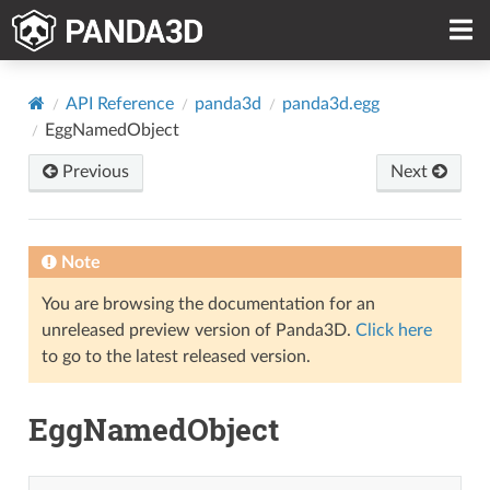
API Reference
panda3d
panda3d.egg
EggNamedObject
Previous
Next
Note
You are browsing the documentation for an
unreleased preview version of Panda3D.
Click here
to go to the latest released version.
EggNamedObject