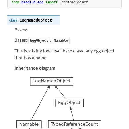
from
panda3d.egg
import
EggNamedObject
EggNamedObject
class
Bases:
Bases:
,
EggObject
Namable
This is a fairly low-level base class–any egg object
that has a name.
Inheritance diagram