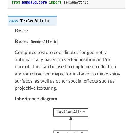
from
panda3d.core
import
TexGenAttrib
TexGenAttrib
class
Bases:
Bases:
RenderAttrib
Computes texture coordinates for geometry
automatically based on vertex position and/or
normal. This can be used to implement reflection
and/or refraction maps, for instance to make shiny
surfaces, as well as other special effects such as
projective texturing.
Inheritance diagram