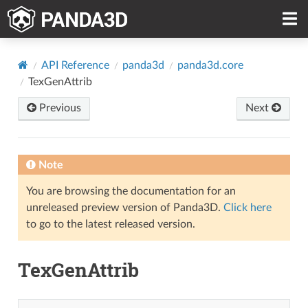
API Reference
panda3d
panda3d.core
TexGenAttrib
Previous
Next
Note
You are browsing the documentation for an
unreleased preview version of Panda3D.
Click here
to go to the latest released version.
TexGenAttrib