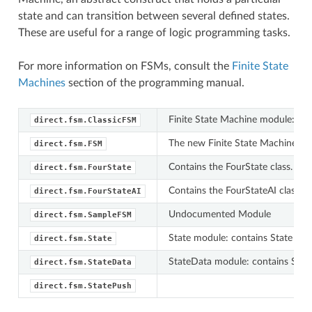
state and can transition between several defined states.
These are useful for a range of logic programming tasks.
For more information on FSMs, consult the
Finite State
Machines
section of the programming manual.
Finite State Machine module: con
direct.fsm.ClassicFSM
The new Finite State Machine mo
direct.fsm.FSM
Contains the FourState class.
direct.fsm.FourState
Contains the FourStateAI class.
direct.fsm.FourStateAI
Undocumented Module
direct.fsm.SampleFSM
State module: contains State clas
direct.fsm.State
StateData module: contains Stat
direct.fsm.StateData
direct.fsm.StatePush