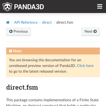
API Reference
direct
direct.fsm
Previous
Next
Note
You are browsing the documentation for an
unreleased preview version of Panda3D.
Click here
to go to the latest released version.
direct.fsm
This package contains implementations of a Finite State
Machine, an abstract construct that holds a particular