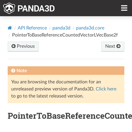
API Reference
panda3d
panda3d.core
PointerToBaseReferenceCountedVectorLVecBase2f
Previous
Next
Note
You are browsing the documentation for an
unreleased preview version of Panda3D.
Click here
to go to the latest released version.
PointerToBaseReferenceCounte