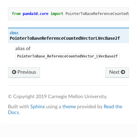
from
panda3d.core
import
PointerToBaseReferenceCountedVect
class
PointerToBaseReferenceCountedVectorLVecBase2f
alias of
PointerToBase_ReferenceCountedVector_LVecBase2f
Previous
Next
© Copyright 2019 Carnegie Mellon University.
Built with
Sphinx
using a
theme
provided by
Read the
Docs
.