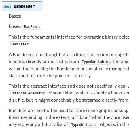
BamReader
class
Bases:
Bases:
BamEnums
This is the fundamental interface for extracting binary obje
.
BamWriter
A Bam file can be thought of as a linear collection of objects
inherits, directly or indirectly, from
. The obj
TypedWritable
within the Bam file; the BamReader automatically manages 
class) and restores the pointers correctly.
This is the abstract interface and does not specifically deal w
of some kind, which is simply a linear so
DatagramGenerator
disk file, but it might conceivably be streamed directly fr
Bam files are most often used to store scene graphs or sub
filenames ending in the extension “.bam” when they are used
may store any arbitrary list of
objects; in thi
TypedWritable