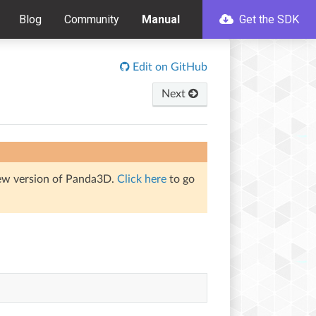
Blog
Community
Manual
Get the SDK
Edit on GitHub
Next
iew version of Panda3D.
Click here
to go