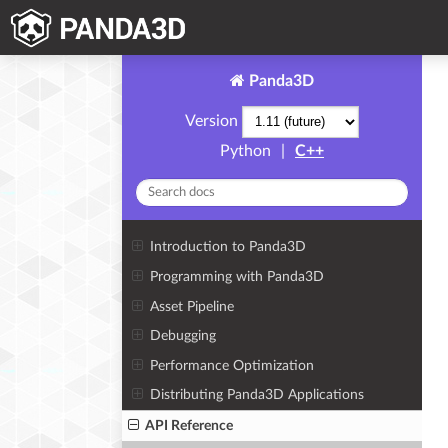
Panda3D
Version
Python
|
C++
Introduction to Panda3D
Programming with Panda3D
Asset Pipeline
Debugging
Performance Optimization
Distributing Panda3D Applications
API Reference