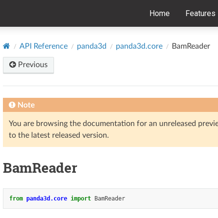
Home
Features
API Reference
panda3d
panda3d.core
BamReader
Previous
Note
You are browsing the documentation for an unreleased prev
to the latest released version.
BamReader
from
panda3d.core
import
BamReader