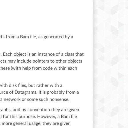
cts from a Bam file, as generated by a
. Each object is an instance of a class that
ects may include pointers to other objects
these (with help from code within each
ith disk files, but rather with a
urce of Datagrams. It is probably from a
om a network or some such nonsense.
graphs, and by convention they are given
 for this purpose. However, a Bam file
s more general usage, they are given