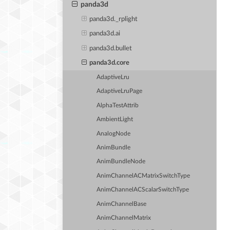
panda3d
panda3d._rplight
panda3d.ai
panda3d.bullet
panda3d.core
AdaptiveLru
AdaptiveLruPage
AlphaTestAttrib
AmbientLight
AnalogNode
AnimBundle
AnimBundleNode
AnimChannelACMatrixSwitchType
AnimChannelACScalarSwitchType
AnimChannelBase
AnimChannelMatrix