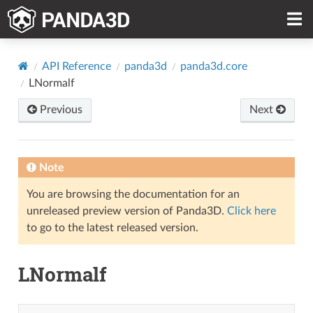
API Reference
panda3d
panda3d.core
LNormalf
Previous
Next
Note
You are browsing the documentation for an
unreleased preview version of Panda3D.
Click here
to go to the latest released version.
LNormalf