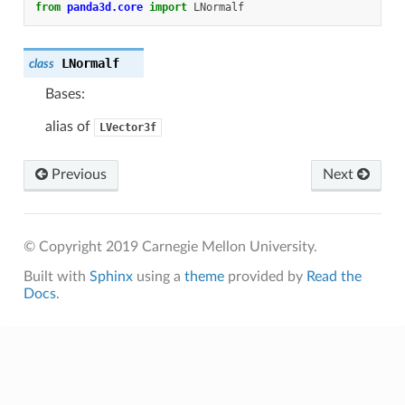
from
panda3d.core
import
LNormalf
LNormalf
class
Bases:
alias of
LVector3f
Previous
Next
© Copyright 2019 Carnegie Mellon University.
Built with
Sphinx
using a
theme
provided by
Read the
Docs
.