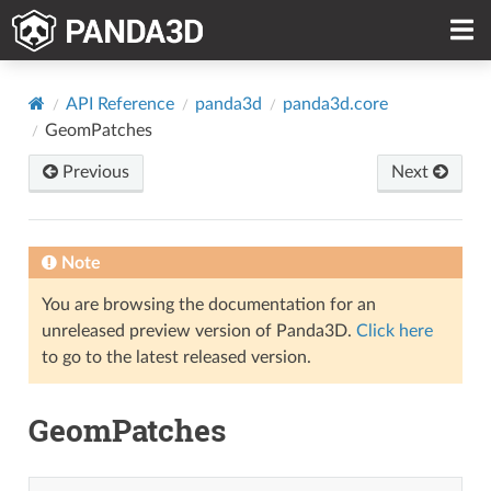
API Reference
panda3d
panda3d.core
GeomPatches
Previous
Next
Note
You are browsing the documentation for an
unreleased preview version of Panda3D.
Click here
to go to the latest released version.
GeomPatches