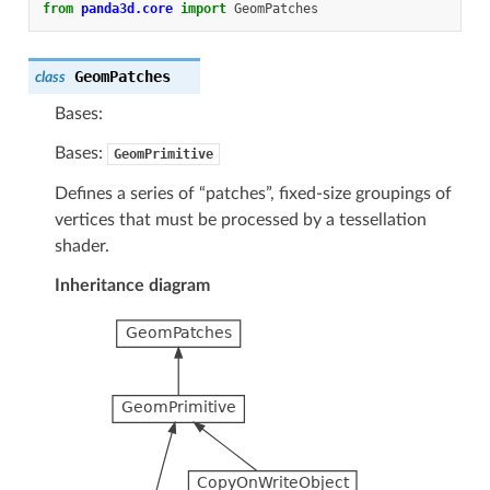
from
panda3d.core
import
GeomPatches
GeomPatches
class
Bases:
Bases:
GeomPrimitive
Defines a series of “patches”, fixed-size groupings of
vertices that must be processed by a tessellation
shader.
Inheritance diagram