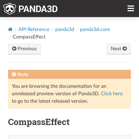
API Reference
panda3d
panda3d.core
CompassEffect
Previous
Next
Note
You are browsing the documentation for an
unreleased preview version of Panda3D.
Click here
to go to the latest released version.
CompassEffect