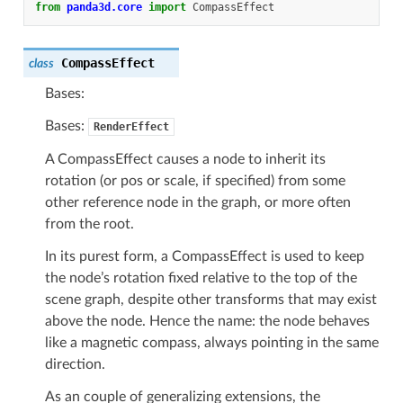
from
panda3d.core
import
CompassEffect
CompassEffect
class
Bases:
Bases:
RenderEffect
A CompassEffect causes a node to inherit its
rotation (or pos or scale, if specified) from some
other reference node in the graph, or more often
from the root.
In its purest form, a CompassEffect is used to keep
the node’s rotation fixed relative to the top of the
scene graph, despite other transforms that may exist
above the node. Hence the name: the node behaves
like a magnetic compass, always pointing in the same
direction.
As an couple of generalizing extensions, the