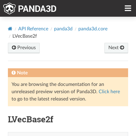
API Reference
panda3d
panda3d.core
LVecBase2f
Previous
Next
Note
You are browsing the documentation for an
unreleased preview version of Panda3D.
Click here
to go to the latest released version.
LVecBase2f