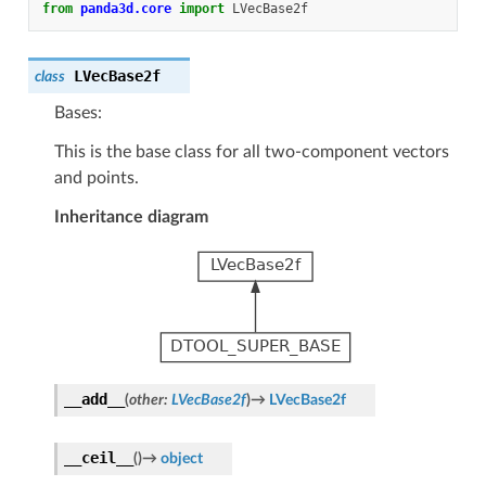
from
panda3d.core
import
LVecBase2f
LVecBase2f
class
Bases:
This is the base class for all two-component vectors
and points.
Inheritance diagram
__add__
(
other
:
LVecBase2f
)
→
LVecBase2f
__ceil__
(
)
→
object