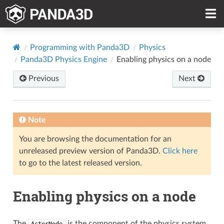
Programming with Panda3D
Physics
Panda3D Physics Engine
Enabling physics on a node
Previous
Next
Note
You are browsing the documentation for an
unreleased preview version of Panda3D.
Click here
to go to the latest released version.
Enabling physics on a node
The
is the component of the physics system
ActorNode