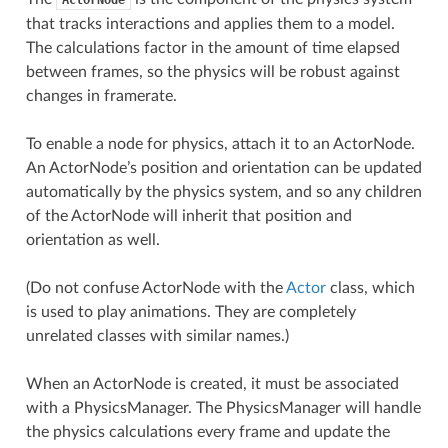
that tracks interactions and applies them to a model.
The calculations factor in the amount of time elapsed
between frames, so the physics will be robust against
changes in framerate.
To enable a node for physics, attach it to an ActorNode.
An ActorNode’s position and orientation can be updated
automatically by the physics system, and so any children
of the ActorNode will inherit that position and
orientation as well.
(Do not confuse ActorNode with the
Actor
class, which
is used to play animations. They are completely
unrelated classes with similar names.)
When an ActorNode is created, it must be associated
with a PhysicsManager. The PhysicsManager will handle
the physics calculations every frame and update the