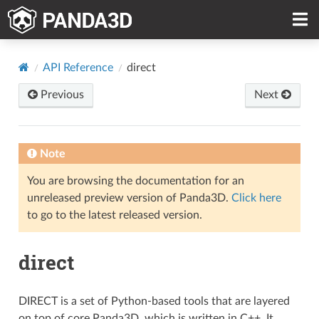
API Reference
direct
Previous
Next
Note
You are browsing the documentation for an
unreleased preview version of Panda3D.
Click here
to go to the latest released version.
direct
DIRECT is a set of Python-based tools that are layered
on top of core Panda3D, which is written in C++. It