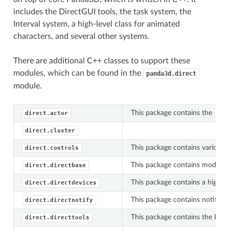
includes the DirectGUI tools, the task system, the
Interval system, a high-level class for animated
characters, and several other systems.
There are additional C++ classes to support these
modules, which can be found in the
panda3d.direct
module.
This package contains the
direct.actor
Act
direct.cluster
This package contains various t
direct.controls
This package contains modules 
direct.directbase
This package contains a high-le
direct.directdevices
This package contains notificat
direct.directnotify
This package contains the DIREC
direct.directtools