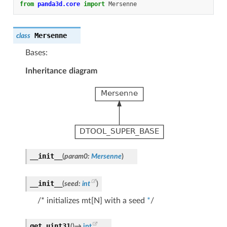
from
panda3d.core
import
Mersenne
Mersenne
class
Bases:
Inheritance diagram
__init__
(
param0
:
Mersenne
)
__init__
(
seed
:
int
)
/* initializes mt[N] with a seed
*
/
get_uint31
(
)
→
int