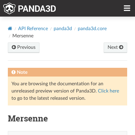
API Reference
panda3d
panda3d.core
Mersenne
Previous
Next
Note
You are browsing the documentation for an
unreleased preview version of Panda3D.
Click here
to go to the latest released version.
Mersenne