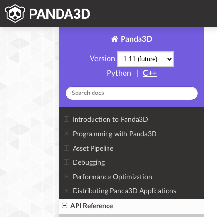
Panda3D
Version
Python
|
C++
Introduction to Panda3D
Programming with Panda3D
Asset Pipeline
Debugging
Performance Optimization
Distributing Panda3D Applications
API Reference