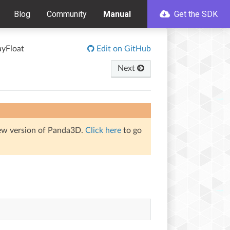
Blog
Community
Manual
Get the SDK
ayFloat
Edit on GitHub
Next
iew version of Panda3D.
Click here
to go