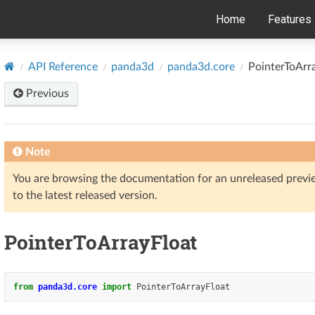
Home
Features
API Reference
panda3d
panda3d.core
PointerToArr
Previous
Note
You are browsing the documentation for an unreleased prev
to the latest released version.
PointerToArrayFloat
from
panda3d.core
import
PointerToArrayFloat