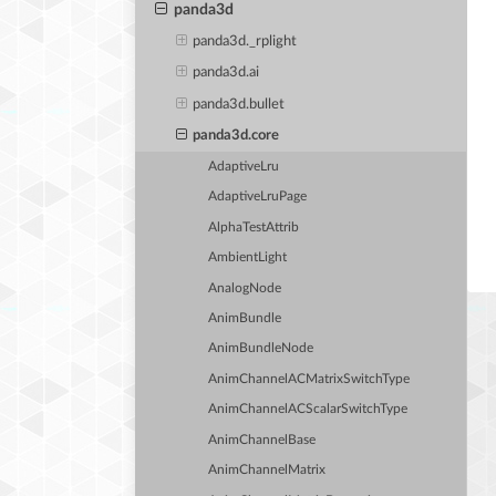
panda3d
panda3d._rplight
panda3d.ai
panda3d.bullet
panda3d.core
AdaptiveLru
AdaptiveLruPage
AlphaTestAttrib
AmbientLight
AnalogNode
AnimBundle
AnimBundleNode
AnimChannelACMatrixSwitchType
AnimChannelACScalarSwitchType
AnimChannelBase
AnimChannelMatrix