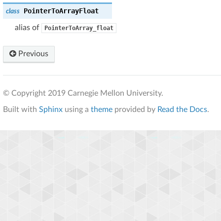
PointerToArrayFloat
class
alias of
PointerToArray_float
Previous
© Copyright 2019 Carnegie Mellon University.
Built with
Sphinx
using a
theme
provided by
Read the Docs
.