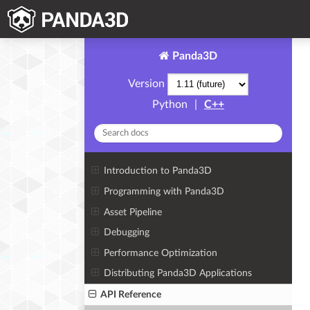
Panda3D
Version
Python
|
C++
Introduction to Panda3D
Programming with Panda3D
Asset Pipeline
Debugging
Performance Optimization
Distributing Panda3D Applications
API Reference