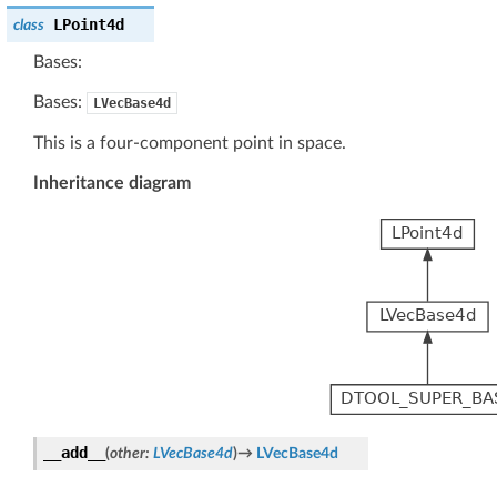
LPoint4d
class
Bases:
Bases:
LVecBase4d
This is a four-component point in space.
Inheritance diagram
__add__
(
other
:
LVecBase4d
)
→
LVecBase4d