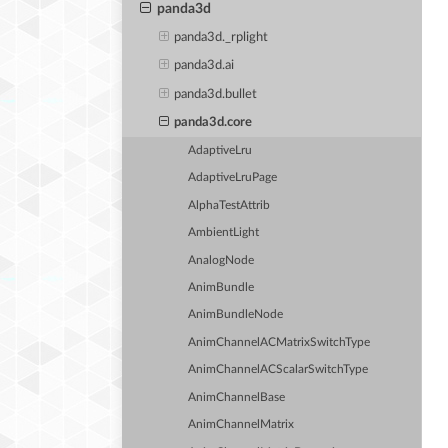
panda3d
panda3d._rplight
panda3d.ai
panda3d.bullet
panda3d.core
AdaptiveLru
AdaptiveLruPage
AlphaTestAttrib
AmbientLight
AnalogNode
AnimBundle
AnimBundleNode
AnimChannelACMatrixSwitchType
AnimChannelACScalarSwitchType
AnimChannelBase
AnimChannelMatrix