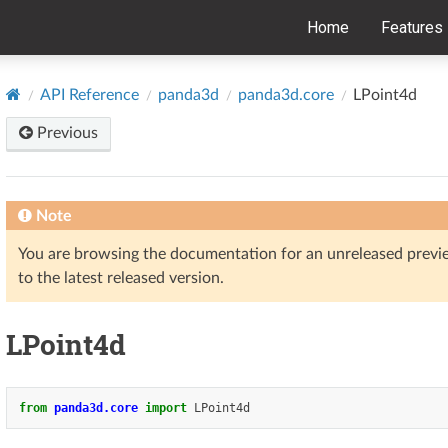
Home
Features
API Reference
panda3d
panda3d.core
LPoint4d
Previous
Note
You are browsing the documentation for an unreleased prev
to the latest released version.
LPoint4d
from
panda3d.core
import
LPoint4d