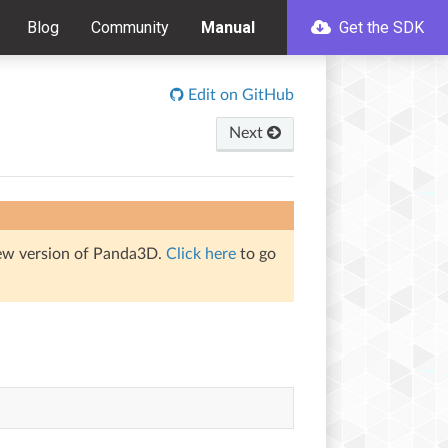
Blog
Community
Manual
Get the SDK
Edit on GitHub
Next
iew version of Panda3D.
Click here
to go