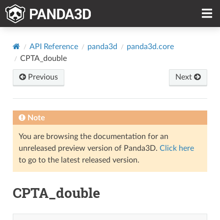
API Reference
panda3d
panda3d.core
CPTA_double
Previous
Next
Note
You are browsing the documentation for an
unreleased preview version of Panda3D.
Click here
to go to the latest released version.
CPTA_double