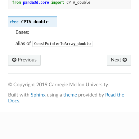
from
panda3d.core
import
CPTA_double
CPTA_double
class
Bases:
alias of
ConstPointerToArray_double
Previous
Next
© Copyright 2019 Carnegie Mellon University.
Built with
Sphinx
using a
theme
provided by
Read the
Docs
.